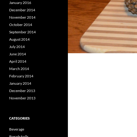
January 2016
December 2014
November 2014
October 2014
September 2014
August 2014
July 2014
June 2014
April 2014
March 2014
February 2014
January 2014
December 2013
November 2013
CATEGORIES
Beverage
Breads/rolls