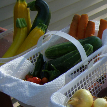
Skip
to
content