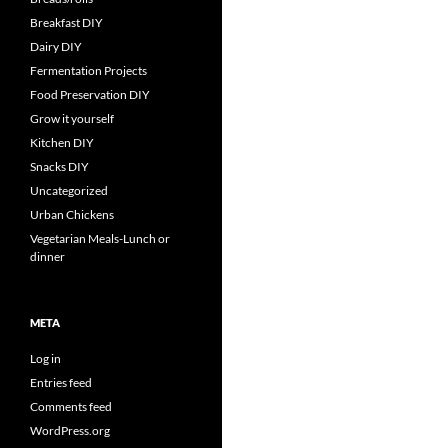
Breakfast DIY
Dairy DIY
Fermentation Projects
Food Preservation DIY
Grow it yourself
Kitchen DIY
Snacks DIY
Uncategorized
Urban Chickens
Vegetarian Meals-Lunch or
dinner
META
Log in
Entries feed
Comments feed
WordPress.org