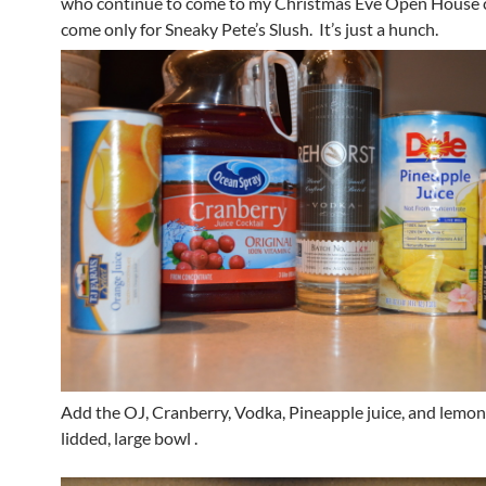
who continue to come to my Christmas Eve Open House 
come only for Sneaky Pete’s Slush. It’s just a hunch.
Add the OJ, Cranberry, Vodka, Pineapple juice, and lemon
lidded, large bowl .