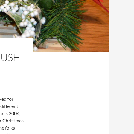
LUSH
ked for
 different
r is 2004, I
or Christmas
me folks