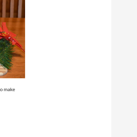
 to make