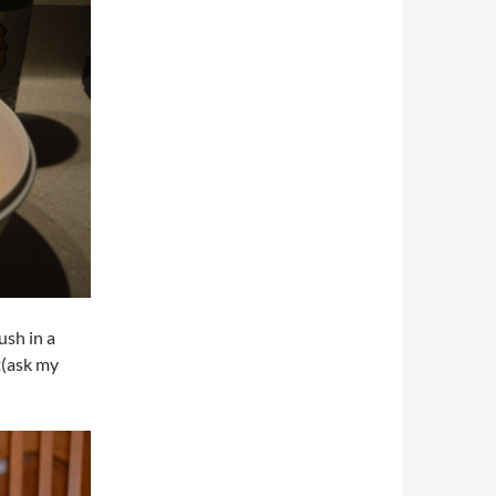
ush in a
t(ask my