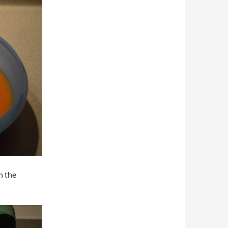
n the