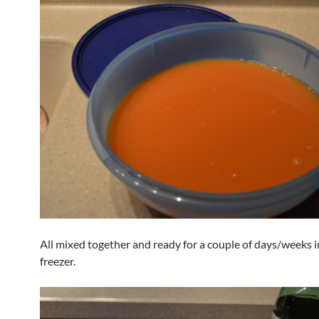
All mixed together and ready for a couple of days/weeks i
freezer.