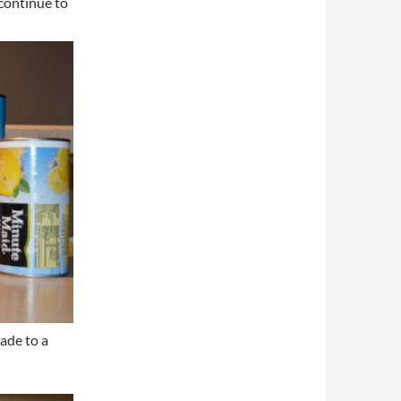
continue to
ade to a